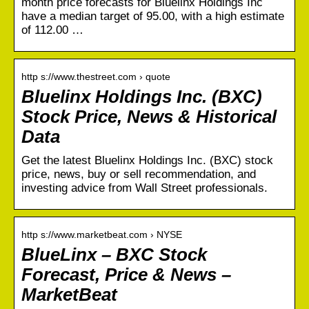
month price forecasts for Bluelinx Holdings Inc
have a median target of 95.00, with a high estimate
of 112.00 …
http s://www.thestreet.com › quote
Bluelinx Holdings Inc. (BXC)
Stock Price, News & Historical
Data
Get the latest Bluelinx Holdings Inc. (BXC) stock
price, news, buy or sell recommendation, and
investing advice from Wall Street professionals.
http s://www.marketbeat.com › NYSE
BlueLinx – BXC Stock
Forecast, Price & News –
MarketBeat