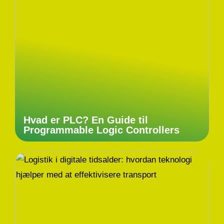
Hvad er PLC? En Guide til
Programmable Logic Controllers