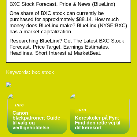
BXC Stock Forecast, Price & News (BlueLinx)
One share of BXC stock can currently be
purchased for approximately $88.14. How much
money does BlueLinx make? BlueLinx (NYSE:BXC)
has a market capitalization …
Researching BlueLinx? Get The Latest BXC Stock
Forecast, Price Target, Earnings Estimates,
Headlines, Short Interest at MarketBeat.
Keywords: bxc stock
INFO
INFO
Canon
blækpatroner: Guide
Køreskoler på Fyn:
til valg og
Find den rette vej til
vedligeholdelse
dit kørekort