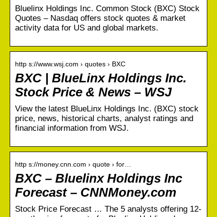
Bluelinx Holdings Inc. Common Stock (BXC) Stock
Quotes – Nasdaq offers stock quotes & market
activity data for US and global markets.
http s://www.wsj.com › quotes › BXC
BXC | BlueLinx Holdings Inc.
Stock Price & News – WSJ
View the latest BlueLinx Holdings Inc. (BXC) stock
price, news, historical charts, analyst ratings and
financial information from WSJ.
http s://money.cnn.com › quote › for…
BXC – Bluelinx Holdings Inc
Forecast – CNNMoney.com
Stock Price Forecast … The 5 analysts offering 12-