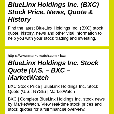
BlueLinx Holdings Inc. (BXC)
Stock Price, News, Quote &
History
Find the latest BlueLinx Holdings Inc. (BXC) stock
quote, history, news and other vital information to
help you with your stock trading and investing.
http s://www.marketwatch.com › bxc
BlueLinx Holdings Inc. Stock
Quote (U.S. – BXC –
MarketWatch
BXC Stock Price | BlueLinx Holdings Inc. Stock
Quote (U.S.: NYSE) | MarketWatch
BXC | Complete BlueLinx Holdings Inc. stock news
by MarketWatch. View real-time stock prices and
stock quotes for a full financial overview.