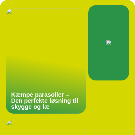
Kæmpe parasoller –
Den perfekte løsning til
skygge og læ