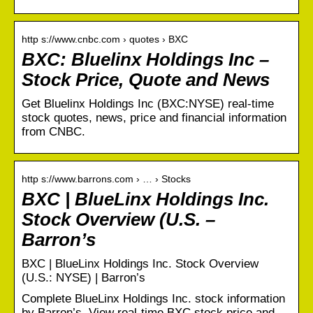
http s://www.cnbc.com › quotes › BXC
BXC: Bluelinx Holdings Inc –
Stock Price, Quote and News
Get Bluelinx Holdings Inc (BXC:NYSE) real-time
stock quotes, news, price and financial information
from CNBC.
http s://www.barrons.com › … › Stocks
BXC | BlueLinx Holdings Inc.
Stock Overview (U.S. –
Barron’s
BXC | BlueLinx Holdings Inc. Stock Overview
(U.S.: NYSE) | Barron’s
Complete BlueLinx Holdings Inc. stock information
by Barron’s. View real-time BXC stock price and