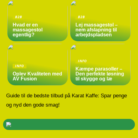
B2B
B2B
Hvad er en
Lej massagestol –
massagestol
nem afslapning til
egentlig?
arbejdspladsen
INFO
INFO
Kæmpe parasoller –
Oplev Kvaliteten med
Den perfekte løsning
AV Fusion
til skygge og læ
Guide til de bedste tilbud på Karat Kaffe: Spar penge
og nyd den gode smag!