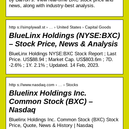
news, along with industry-best analysis.
http s://simplywall.st › … › United States › Capital Goods
BlueLinx Holdings (NYSE:BXC)
– Stock Price, News & Analysis
BlueLinx Holdings NYSE:BXC Stock Report ; Last
Price. US$88.94 ; Market Cap. US$803.6m ; 7D.
-2.6% ; 1Y. 2.1% ; Updated. 14 Feb, 2023.
http s://www.nasdaq.com › … › Stocks
Bluelinx Holdings Inc.
Common Stock (BXC) –
Nasdaq
Bluelinx Holdings Inc. Common Stock (BXC) Stock
Price, Quote, News & History | Nasdaq