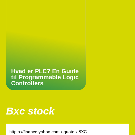
Hvad er PLC? En Guide
til Programmable Logic
Controllers
Bxc stock
http s://finance.yahoo.com › quote › BXC