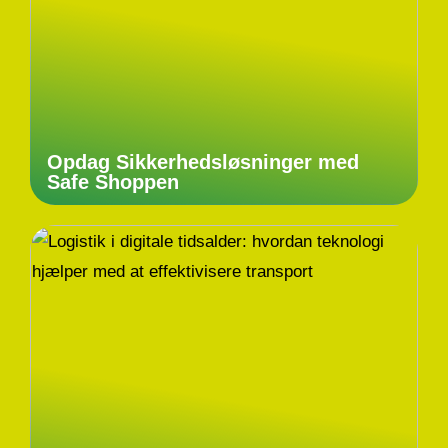
Opdag Sikkerhedsløsninger med
Safe Shoppen