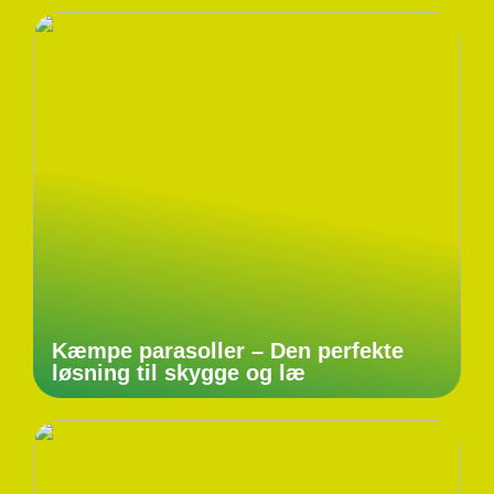
Kæmpe parasoller – Den perfekte
løsning til skygge og læ