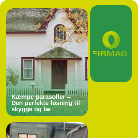
Kæmpe parasoller –
Den perfekte løsning til
skygge og læ