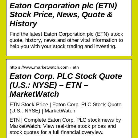
Eaton Corporation plc (ETN)
Stock Price, News, Quote &
History
Find the latest Eaton Corporation plc (ETN) stock
quote, history, news and other vital information to
help you with your stock trading and investing.
http s://www.marketwatch.com › etn
Eaton Corp. PLC Stock Quote
(U.S.: NYSE) – ETN –
MarketWatch
ETN Stock Price | Eaton Corp. PLC Stock Quote
(U.S.: NYSE) | MarketWatch
ETN | Complete Eaton Corp. PLC stock news by
MarketWatch. View real-time stock prices and
stock quotes for a full financial overview.