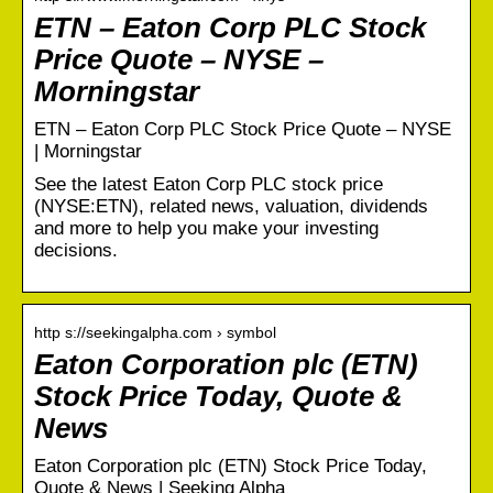
ETN – Eaton Corp PLC Stock
Price Quote – NYSE –
Morningstar
ETN – Eaton Corp PLC Stock Price Quote – NYSE
| Morningstar
See the latest Eaton Corp PLC stock price
(NYSE:ETN), related news, valuation, dividends
and more to help you make your investing
decisions.
http s://seekingalpha.com › symbol
Eaton Corporation plc (ETN)
Stock Price Today, Quote &
News
Eaton Corporation plc (ETN) Stock Price Today,
Quote & News | Seeking Alpha