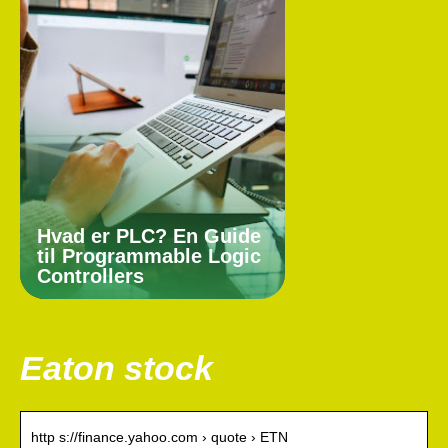
Hvad er PLC? En Guide
til Programmable Logic
Controllers
Eaton stock
http s://finance.yahoo.com › quote › ETN