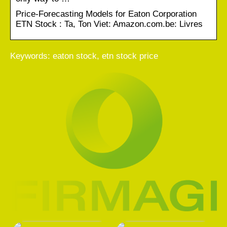
Price-Forecasting Models for Eaton Corporation
ETN Stock : Ta, Ton Viet: Amazon.com.be: Livres
Keywords: eaton stock, etn stock price