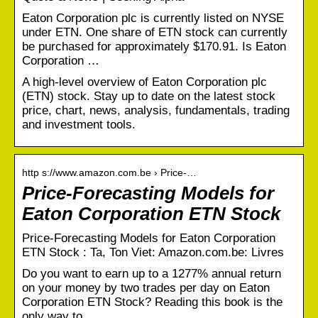
Eaton Corporation plc is currently listed on NYSE
under ETN. One share of ETN stock can currently
be purchased for approximately $170.91. Is Eaton
Corporation …
A high-level overview of Eaton Corporation plc
(ETN) stock. Stay up to date on the latest stock
price, chart, news, analysis, fundamentals, trading
and investment tools.
http s://www.amazon.com.be › Price-…
Price-Forecasting Models for
Eaton Corporation ETN Stock
Price-Forecasting Models for Eaton Corporation
ETN Stock : Ta, Ton Viet: Amazon.com.be: Livres
Do you want to earn up to a 1277% annual return
on your money by two trades per day on Eaton
Corporation ETN Stock? Reading this book is the
only way to …