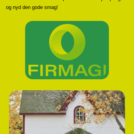
og nyd den gode smag!