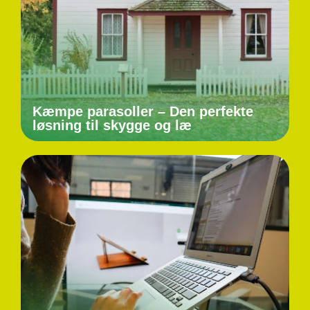
Kæmpe parasoller – Den perfekte
løsning til skygge og læ