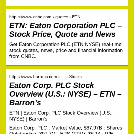
http s://www.cnbc.com › quotes › ETN
ETN: Eaton Corporation PLC –
Stock Price, Quote and News
Get Eaton Corporation PLC (ETN:NYSE) real-time
stock quotes, news, price and financial information
from CNBC.
http s://www.barrons.com › … › Stocks
Eaton Corp. PLC Stock
Overview (U.S.: NYSE) – ETN –
Barron’s
ETN | Eaton Corp. PLC Stock Overview (U.S.:
NYSE) | Barron’s
Eaton Corp. PLC ; Market Value, $67.97B ; Shares
Outstanding, 397.7M ; EPS (TTM), $6.14 ; P/E