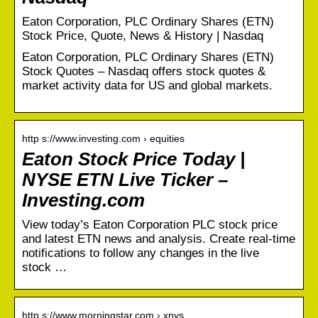
Eaton Corporation, PLC Ordinary Shares (ETN)
Stock Price, Quote, News & History | Nasdaq
Eaton Corporation, PLC Ordinary Shares (ETN)
Stock Quotes – Nasdaq offers stock quotes &
market activity data for US and global markets.
http s://www.investing.com › equities
Eaton Stock Price Today |
NYSE ETN Live Ticker –
Investing.com
View today’s Eaton Corporation PLC stock price
and latest ETN news and analysis. Create real-time
notifications to follow any changes in the live
stock …
http s://www.morningstar.com › xnys