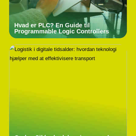
Hvad er PLC? En Guide til
Programmable Logic Controllers