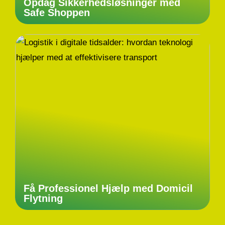
Opdag Sikkerhedsløsninger med
Safe Shoppen
Få Professionel Hjælp med Domicil
Flytning