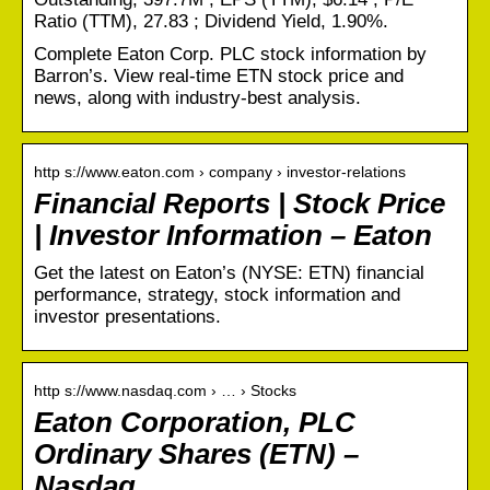
Ratio (TTM), 27.83 ; Dividend Yield, 1.90%.
Complete Eaton Corp. PLC stock information by
Barron’s. View real-time ETN stock price and
news, along with industry-best analysis.
http s://www.eaton.com › company › investor-relations
Financial Reports | Stock Price
| Investor Information – Eaton
Get the latest on Eaton’s (NYSE: ETN) financial
performance, strategy, stock information and
investor presentations.
http s://www.nasdaq.com › … › Stocks
Eaton Corporation, PLC
Ordinary Shares (ETN) –
Nasdaq