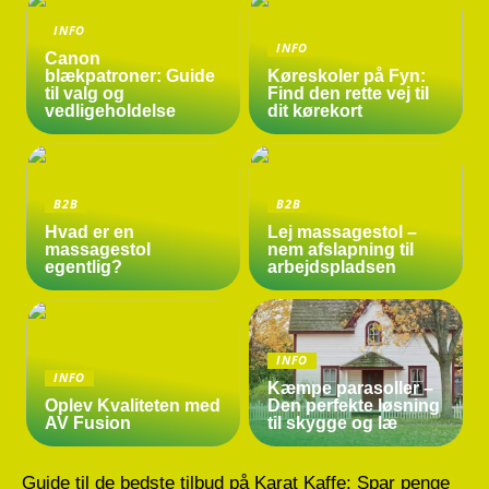
INFO
INFO
Canon
blækpatroner: Guide
Køreskoler på Fyn:
til valg og
Find den rette vej til
vedligeholdelse
dit kørekort
B2B
B2B
Hvad er en
Lej massagestol –
massagestol
nem afslapning til
egentlig?
arbejdspladsen
INFO
INFO
Kæmpe parasoller –
Oplev Kvaliteten med
Den perfekte løsning
AV Fusion
til skygge og læ
Guide til de bedste tilbud på Karat Kaffe: Spar penge