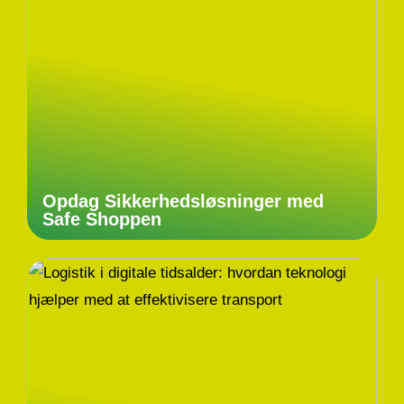
Opdag Sikkerhedsløsninger med
Safe Shoppen