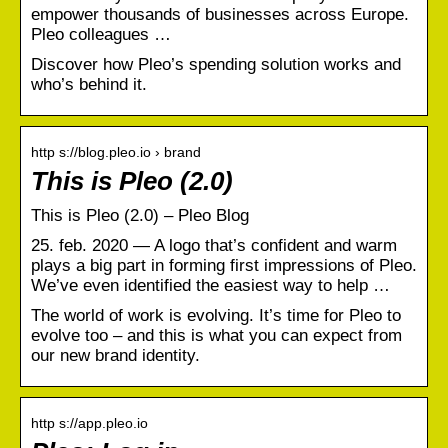
empower thousands of businesses across Europe.
Pleo colleagues …
Discover how Pleo’s spending solution works and
who’s behind it.
http s://blog.pleo.io › brand
This is Pleo (2.0)
This is Pleo (2.0) – Pleo Blog
25. feb. 2020 — A logo that’s confident and warm
plays a big part in forming first impressions of Pleo.
We’ve even identified the easiest way to help …
The world of work is evolving. It’s time for Pleo to
evolve too – and this is what you can expect from
our new brand identity.
http s://app.pleo.io