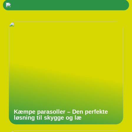
Kæmpe parasoller – Den perfekte
løsning til skygge og læ