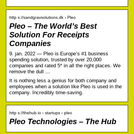
http s://sandgravsolutions.dk › Pleo
Pleo – The World’s Best
Solution For Receipts
Companies
9. jan. 2022 — Pleo is Europe’s #1 business
spending solution, trusted by over 20,000
companies and rated 5* in all the right places. We
remove the dull …
It is nothing less a genius for both company and
employees when a solution like Pleo is used in the
company. Incredibly time-saving.
http s://thehub.io › startups › pleo
Pleo Technologies – The Hub