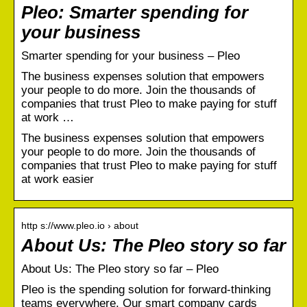
Pleo: Smarter spending for
your business
Smarter spending for your business – Pleo
The business expenses solution that empowers
your people to do more. Join the thousands of
companies that trust Pleo to make paying for stuff
at work …
The business expenses solution that empowers
your people to do more. Join the thousands of
companies that trust Pleo to make paying for stuff
at work easier
http s://www.pleo.io › about
About Us: The Pleo story so far
About Us: The Pleo story so far – Pleo
Pleo is the spending solution for forward-thinking
teams everywhere. Our smart company cards