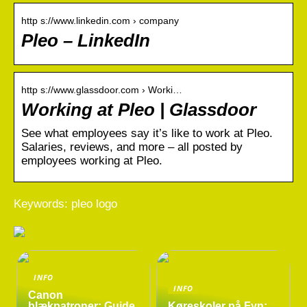
http s://www.linkedin.com › company
Pleo – LinkedIn
http s://www.glassdoor.com › Worki…
Working at Pleo | Glassdoor
See what employees say it’s like to work at Pleo.
Salaries, reviews, and more – all posted by
employees working at Pleo.
Keywords: pleo logo
INFO
INFO
Canon
blækpatroner: Guide
Køreskoler på Fyn: