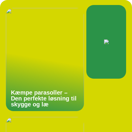
Kæmpe parasoller –
Den perfekte løsning til
skygge og læ