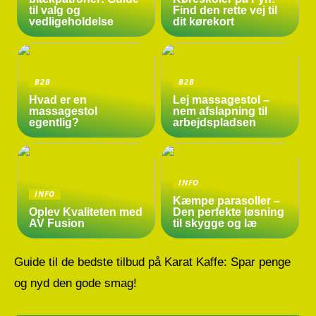
til valg og
Find den rette vej til
vedligeholdelse
dit kørekort
B2B
B2B
Hvad er en
Lej massagestol –
massagestol
nem afslapning til
egentlig?
arbejdspladsen
INFO
INFO
Kæmpe parasoller –
Oplev Kvaliteten med
Den perfekte løsning
AV Fusion
til skygge og læ
Guide til de bedste tilbud på Karat Kaffe: Spar penge
og nyd den gode smag!