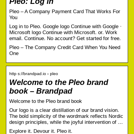
Pleo: Log in
Pleo – A Company Payment Card That Works For
You
Log in to Pleo. Google logo Continue with Google ·
Microsoft logo Continue with Microsoft. or. Work
email. Continue. No account? Get started for free.
Pleo – The Company Credit Card When You Need
One
http s://brandpad.io › pleo
Welcome to the Pleo brand
book – Brandpad
Welcome to the Pleo brand book
Our logo is a clear distillation of our brand vision.
The bold simplicity of the wordmark reflects Nordic
design principles, while the joyful intervention of …
Explore it. Devour it. Pleo it.