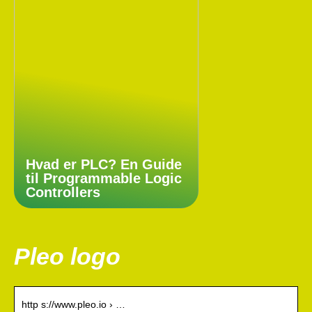
Hvad er PLC? En Guide
til Programmable Logic
Controllers
Pleo logo
http s://www.pleo.io › …