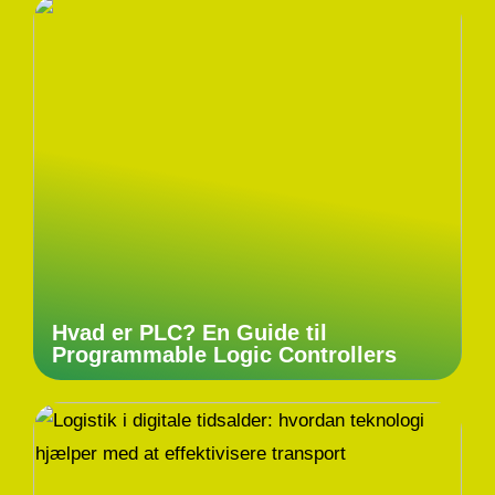
Hvad er PLC? En Guide til
Programmable Logic Controllers